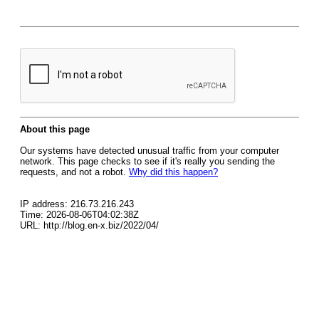
About this page
Our systems have detected unusual traffic from your computer
network. This page checks to see if it's really you sending the
requests, and not a robot.
Why did this happen?
IP address: 216.73.216.243
Time: 2026-08-06T04:02:38Z
URL: http://blog.en-x.biz/2022/04/